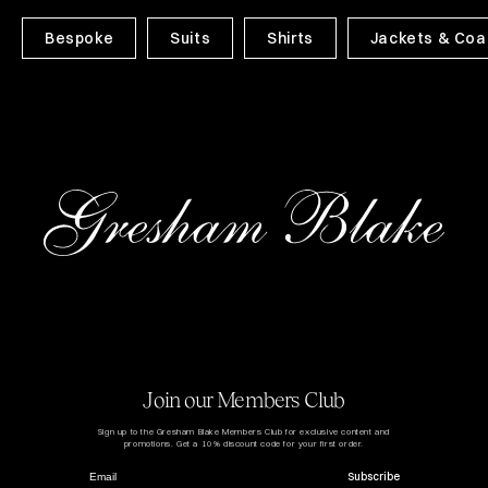
Bespoke
Suits
Shirts
Jackets & Coa
Join our Members Club
Sign up to the Gresham Blake Members Club for exclusive content and
promotions. Get a 10% discount code for your first order.
Subscribe