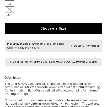
44
46
Variant
sold
48
out
or
unavailable
Choose a Size
Pickup available at
Gresham Blake - Brighton
View store information
Usually ready in 24 hours
Free Shipping For Orders Over £150 UK And Over £250 Rest Of World
Description
The Gold & Navy Jacquard Jacket is a bold men’s tailored jacket
combining an intricate bespoke woven cloth with structured tailoring.
Cut in a modern fit, it offers a defined silhouette suited to formal and
evening settings.
Constructed from premium jacquard fabric, the material features a
rich gold and navy pattern woven directly into the cloth. The textured
surface creates depth while maintaining durability and shape.