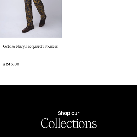
Gold & Navy Jacquard Trousers
£245.00
Shop our
Collections