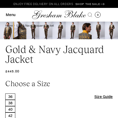
Skip to
ENJOY FREE DELIVERY ON ALL ORDERS
SHOP THE SALE
content
Menu
0
Home
Gold & Navy Jacquard Jacket
Gold & Navy Jacquard
Jacket
£445.00
Choose a Size
Size
36
Size Guide
38
40
42