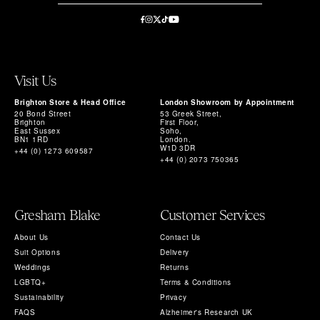
Visit Us
Brighton Store & Head Office
London Showroom by Appointment
20 Bond Street
53 Greek Street,
Brighton
First Floor,
East Sussex
Soho,
BN1 1RD
London.
W1D 3DR
+44 (0) 1273 609587
+44 (0) 2073 750365
Gresham Blake
Customer Services
About Us
Contact Us
Suit Options
Delivery
Weddings
Returns
LGBTQ+
Terms & Conditions
Sustainability
Privacy
FAQS
Alzheimer's Research UK