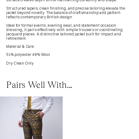
Structured lapels, clean finishing, and precise tailoring elevate the
jacket beyond novelty. The balance of craftsmanship and pattern
reflects contemporary British design.
Ideal for formal events, evening wear, and statement occasion
dressing, it pairs effectively with simple trousers or coordinating
jacquard pieces. A distinctive tailored jacket built for impact and
refinement.
Material & Care
51% polyester 49% Wool
Dry Clean Only
Pairs Well With...